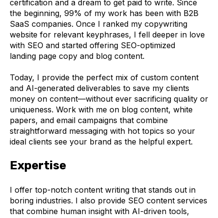
certification and a dream to get paid to write. Since
the beginning, 99% of my work has been with B2B
SaaS companies. Once I ranked my copywriting
website for relevant keyphrases, I fell deeper in love
with SEO and started offering SEO-optimized
landing page copy and blog content.
Today, I provide the perfect mix of custom content
and AI-generated deliverables to save my clients
money on content—without ever sacrificing quality or
uniqueness. Work with me on blog content, white
papers, and email campaigns that combine
straightforward messaging with hot topics so your
ideal clients see your brand as the helpful expert.
Expertise
I offer top-notch content writing that stands out in
boring industries. I also provide SEO content services
that combine human insight with AI-driven tools,