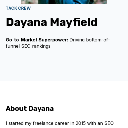
TACK CREW
Dayana Mayfield
Go-to-Market Superpower:
Driving bottom-of-
funnel SEO rankings
About Dayana
I started my freelance career in 2015 with an SEO