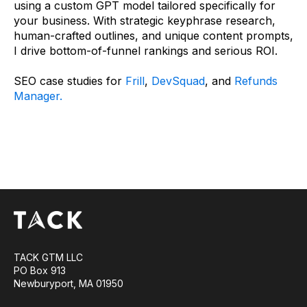
using a custom GPT model tailored specifically for
your business. With strategic keyphrase research,
human-crafted outlines, and unique content prompts,
I drive bottom-of-funnel rankings and serious ROI.
SEO case studies for
Frill
,
DevSquad
, and
Refunds
Manager.
TACK GTM LLC
PO Box 913
Newburyport, MA 01950