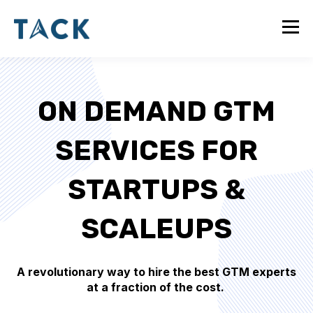
ON DEMAND GTM
SERVICES FOR
STARTUPS &
SCALEUPS
A revolutionary way to hire the best GTM experts
at a fraction of the cost.