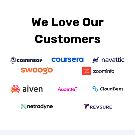
We Love Our
Customers