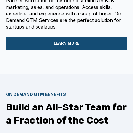
Partner with some of the brightest minds in B2B
marketing, sales, and operations. Access skills,
expertise, and experience with a snap of finger. On
Demand GTM Services are the perfect solution for
startups and scaleups.
LEARN MORE
ON DEMAND GTM BENEFITS
Build an All-Star Team for
a Fraction of the Cost