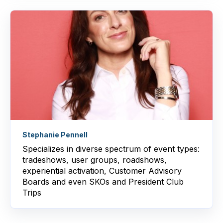
Stephanie Pennell
Specializes in
diverse spectrum of event types:
tradeshows, user groups, roadshows,
experiential activation, Customer Advisory
Boards and even SKOs and President Club
Trips