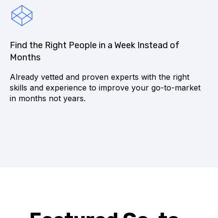
Find the Right People in a Week Instead of
Months
Already vetted and proven experts with the right
skills and experience to improve your go-to-market
in months not years.