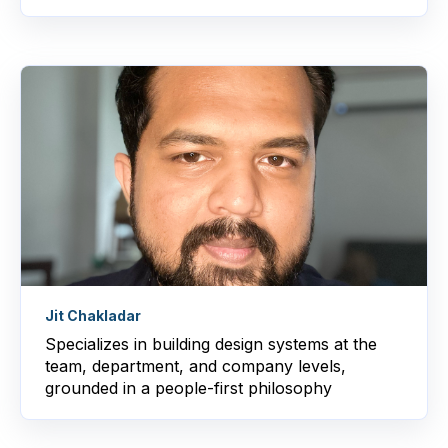
Jit Chakladar
Specializes in building design systems at the
team, department, and company levels,
grounded in a people-first philosophy