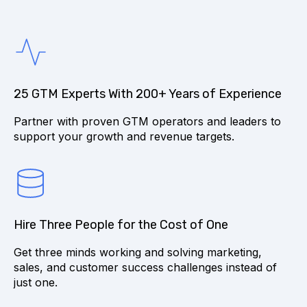
25 GTM Experts With 200+ Years of Experience
Partner with proven GTM operators and leaders to
support your growth and revenue targets.
Hire Three People for the Cost of One
Get three minds working and solving marketing,
sales, and customer success challenges instead of
just one.