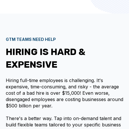
GTM TEAMS NEED HELP
HIRING IS HARD &
EXPENSIVE
Hiring full-time employees is challenging. It's
expensive, time-consuming, and risky - the average
cost of a bad hire is over $15,000! Even worse,
disengaged employees are costing businesses around
$500 billion per year.
There's a better way. Tap into on-demand talent and
build flexible teams tailored to your specific business