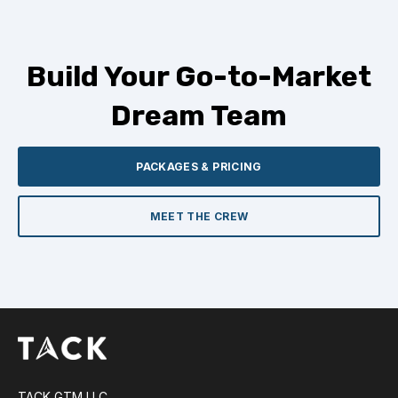
Build Your Go-to-Market
Dream Team
PACKAGES & PRICING
MEET THE CREW
TACK GTM LLC