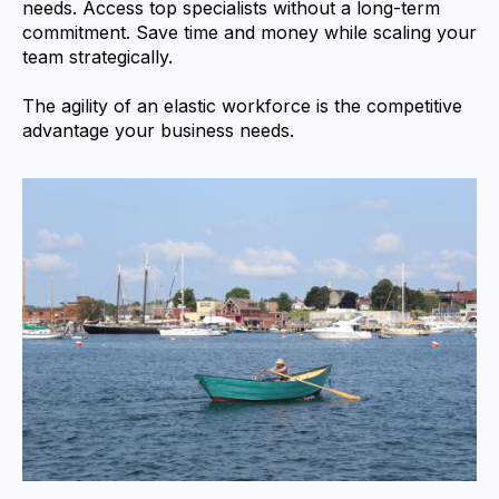
needs. Access top specialists without a long-term
commitment. Save time and money while scaling your
team strategically.
The agility of an elastic workforce is the competitive
advantage your business needs.