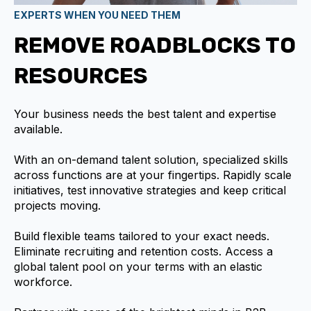
EXPERTS WHEN YOU NEED THEM
REMOVE ROADBLOCKS TO
RESOURCES
Your business needs the best talent and expertise
available.
With an on-demand talent solution, specialized skills
across functions are at your fingertips. Rapidly scale
initiatives, test innovative strategies and keep critical
projects moving.
Build flexible teams tailored to your exact needs.
Eliminate recruiting and retention costs. Access a
global talent pool on your terms with an elastic
workforce.