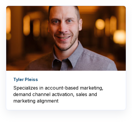
Tyler Pleiss
Specializes in account-based marketing,
demand channel activation, sales and
marketing alignment