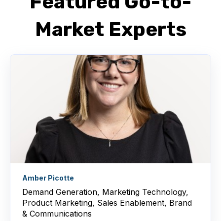
Featured Go-to-
Market Experts
Amber Picotte
Demand Generation, Marketing Technology,
Product Marketing, Sales Enablement, Brand
& Communications