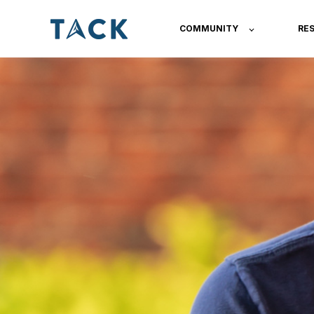
COMMUNITY
RE