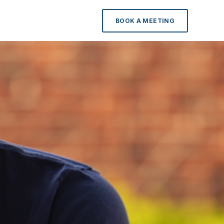
BOOK A MEETING