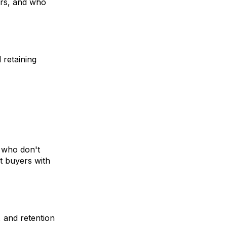
ers, and who
retaining
, who don't
t buyers with
 and retention