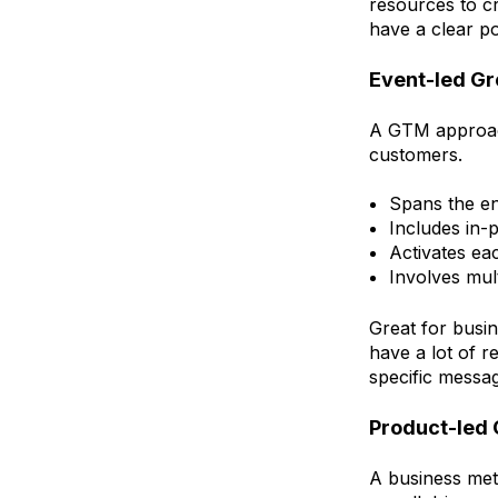
resources to c
have a clear po
Event-led G
A GTM approach
customers.
Spans the en
Includes in-
Activates ea
Involves mul
Great for busi
have a lot of r
specific messa
Product-led
A business met