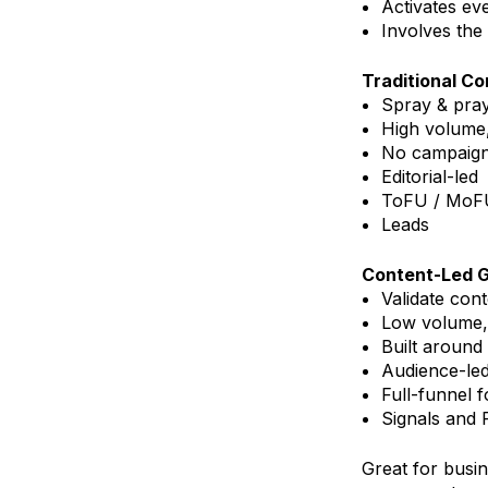
Activates ev
Involves the 
Traditional C
Spray & pra
High volume
No campaign
Editorial-led
ToFU / MoF
Leads
Content-Led 
Validate con
Low volume,
Built around
Audience-le
Full-funnel 
Signals and
Great for busi