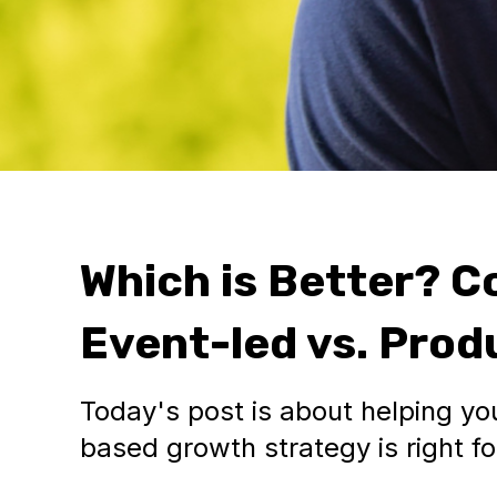
Which is Better? C
Event-led vs. Pro
Today's post is about helping you
based growth strategy is right f