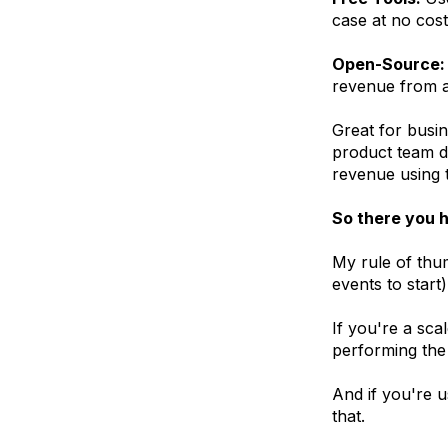
case at no cost
Open-Source:
revenue from a
Great for busi
product team de
revenue using t
So there you h
My rule of thum
events to start)
If you're a sca
performing the
And if you're u
that.