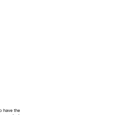
o have the