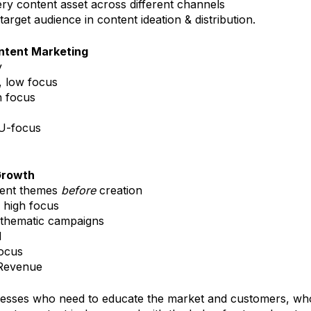
ery content asset across different channels
target audience in content ideation & distribution.
ontent Marketing
y
, low focus
 focus
U-focus
Growth
tent themes
before
creation
 high focus
 thematic campaigns
d
focus
 Revenue
nesses who need to educate the market and customers, wh