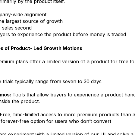
rimarily by the product itself.
pany-wide alignment
he largest source of growth
, sales second
rs to experience the product before money is traded
es of Product- Led Growth Motions
emium plans offer a limited version of a product for free to
 trials typically range from seven to 30 days
emos:
Tools that allow buyers to experience a product han
nside the product.
Free, time-limited access to more premium products than a 
 a forever-free option for users who don’t convert
rs experiment with a limited version of our UI and solve a 