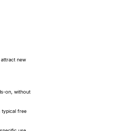
 attract new
ds-on, without
typical free
specific use