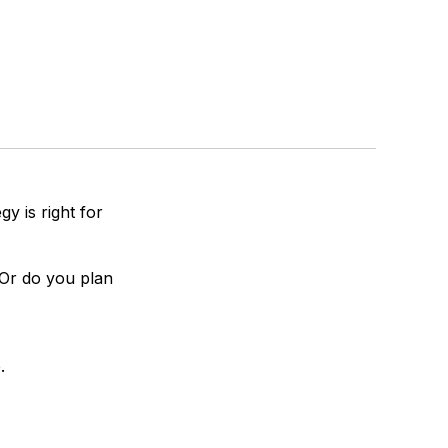
y is right for
 Or do you plan
.