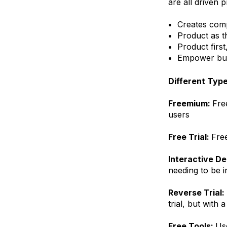
are all driven p
Creates com
Product as t
Product first
Empower buye
Different Typ
Freemium:
Fre
users
Free Trial:
Free
Interactive D
needing to be i
Reverse Trial:
trial, but with
Free Tools:
Use