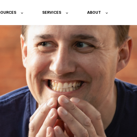
SOURCES
SERVICES
ABOUT