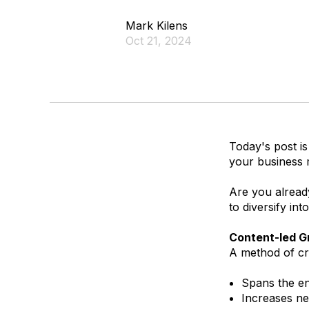
Mark Kilens
Oct 21, 2024
Today's post is
your business 
Are you alread
to diversify int
Content-led G
A method of cr
Spans the en
Increases ne