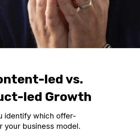
ontent-led vs.
duct-led Growth
 identify which offer-
or your business model.