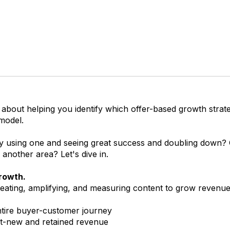
 about helping you identify which offer-based growth strateg
model.
y using one and seeing great success and doubling down?
o another area? Let's dive in.
rowth.
eating, amplifying, and measuring content to grow revenue
tire buyer-customer journey
t-new and retained revenue