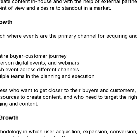
reate content in-house and with the help of external partn
int of view and a desire to standout in a market.
rowth
 where events are the primary channel for acquiring and 
tire buyer-customer journey
person digital events, and webinars
ch event across different channels
tiple teams in the planning and execution
ness who want to get closer to their buyers and customers
esources to create content, and who need to target the righ
ging and content.
 Growth
hodology in which user acquisition, expansion, conversion,