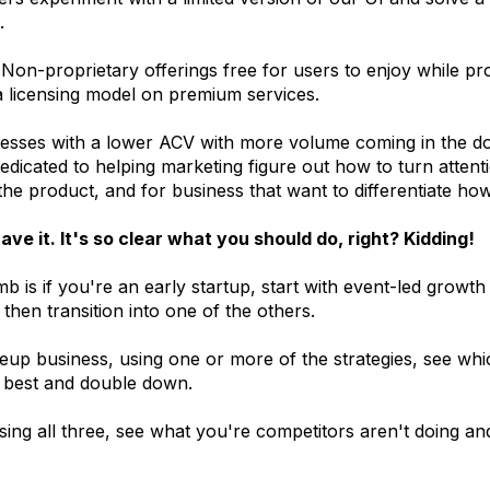
.
Non-proprietary offerings free for users to enjoy while p
 licensing model on premium services.
nesses with a lower ACV with more volume coming in the do
dicated to helping marketing figure out how to turn attenti
he product, and for business that want to differentiate how 
ave it. It's so clear what you should do, right? Kidding!
b is if you're an early startup, start with event-led growth
 then transition into one of the others.
leup business, using one or more of the strategies, see whi
 best and double down.
sing all three, see what you're competitors aren't doing a