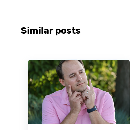
Similar posts