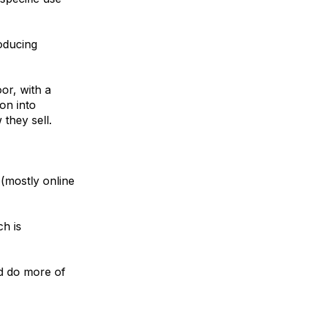
roducing
or, with a
on into
they sell.
 (mostly online
ch is
nd do more of